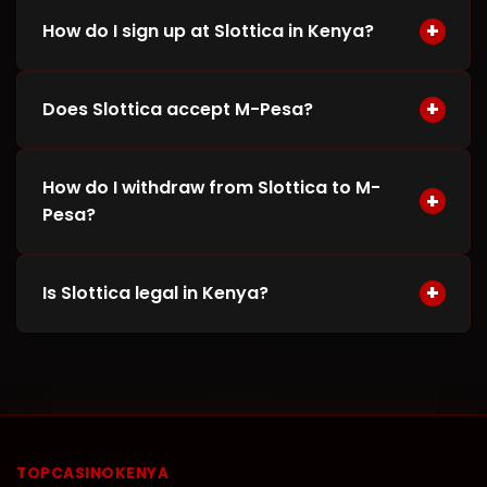
+
How do I sign up at Slottica in Kenya?
Visit the Slottica website, click Register and fill in
+
Does Slottica accept M-Pesa?
your name, email address, phone number and a
strong password. Select KES as your currency
during registration if prompted. You will receive a
Yes, Slottica supports M-Pesa for both deposits and
How do I withdraw from Slottica to M-
confirmation via email or SMS. Complete the basic
withdrawals. Navigate to the cashier section, select
+
account verification before making your first
M-Pesa, enter the merchant Paybill number and
Pesa?
deposit.
confirm the transaction on your phone.
Log into your Slottica account, go to the withdrawal
+
Is Slottica legal in Kenya?
section and select M-Pesa. Enter your registered
phone number and the amount in KES. Funds
usually arrive within 5 to 30 minutes after the
Slottica serves Kenyan players. We recommend
platform processes the request.
verifying that any platform holds a valid BCLB
licence or recognised international licence, and
that it complies with Kenya's 18+ age verification
requirements.
TOPCASINOKENYA