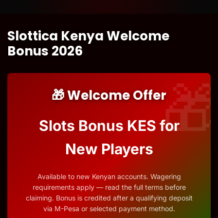
Slottica Kenya Welcome
Bonus 2026
🎁 Welcome Offer
Slots Bonus KES for
New Players
Available to new Kenyan accounts. Wagering
requirements apply — read the full terms before
claiming. Bonus is credited after a qualifying deposit
via M-Pesa or selected payment method.