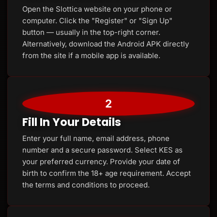
Open the Slottica website on your phone or
computer. Click the "Register" or "Sign Up"
button — usually in the top-right corner.
Alternatively, download the Android APK directly
from the site if a mobile app is available.
Fill In Your Details
Enter your full name, email address, phone
number and a secure password. Select KES as
your preferred currency. Provide your date of
birth to confirm the 18+ age requirement. Accept
the terms and conditions to proceed.