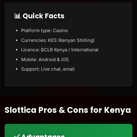
📊 Quick Facts
Platform type: Casino
Currencies: KES (Kenyan Shilling)
Licence: BCLB Kenya / International
Mobile: Android & iOS
Support: Live chat, email
Slottica Pros & Cons for Kenya