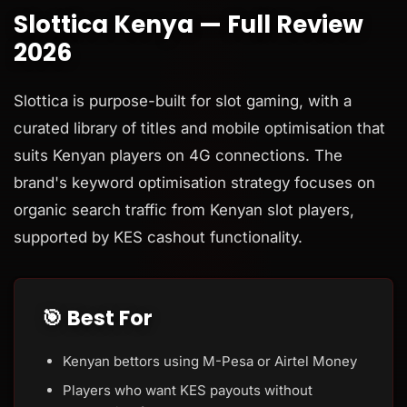
Slottica Kenya — Full Review
2026
Slottica is purpose-built for slot gaming, with a
curated library of titles and mobile optimisation that
suits Kenyan players on 4G connections. The
brand's keyword optimisation strategy focuses on
organic search traffic from Kenyan slot players,
supported by KES cashout functionality.
🎯 Best For
Kenyan bettors using M-Pesa or Airtel Money
Players who want KES payouts without