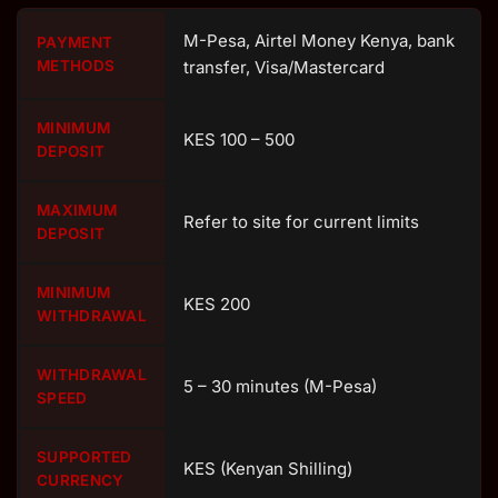
M-Pesa, Airtel Money Kenya, bank
PAYMENT
METHODS
transfer, Visa/Mastercard
MINIMUM
KES 100 – 500
DEPOSIT
MAXIMUM
Refer to site for current limits
DEPOSIT
MINIMUM
KES 200
WITHDRAWAL
WITHDRAWAL
5 – 30 minutes (M-Pesa)
SPEED
SUPPORTED
KES (Kenyan Shilling)
CURRENCY