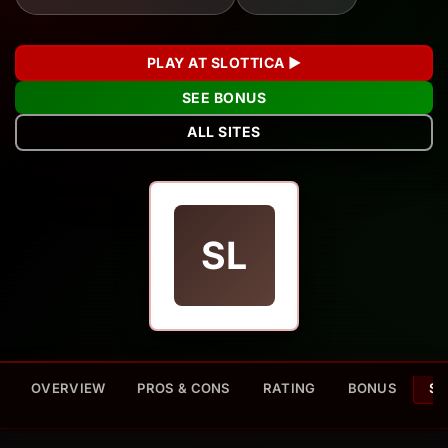
PLAY AT SLOTTICA ▶
SEE BONUS
ALL SITES
SL
OVERVIEW
PROS & CONS
RATING
BONUS
SI