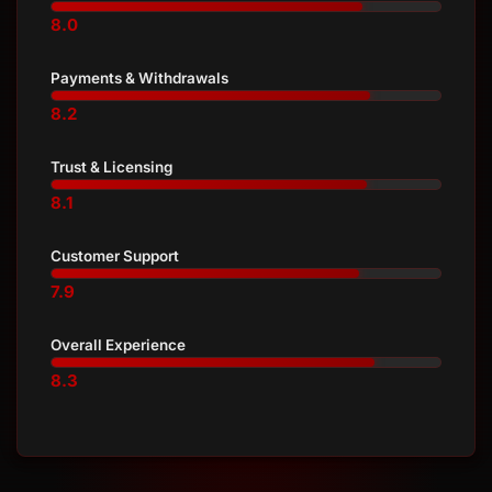
8.0
Payments & Withdrawals
8.2
Trust & Licensing
8.1
Customer Support
7.9
Overall Experience
8.3