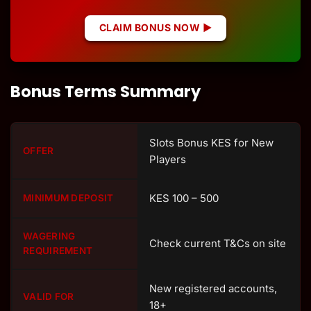
CLAIM BONUS NOW ▶
Bonus Terms Summary
Slots Bonus KES for New
OFFER
Players
KES 100 – 500
MINIMUM DEPOSIT
WAGERING
Check current T&Cs on site
REQUIREMENT
New registered accounts,
VALID FOR
18+