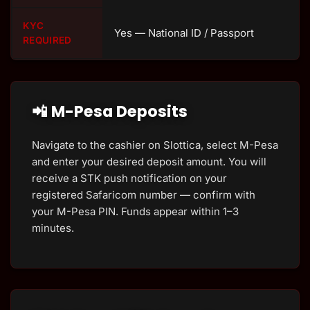
KYC
Yes — National ID / Passport
REQUIRED
📲 M-Pesa Deposits
Navigate to the cashier on Slottica, select M-Pesa
and enter your desired deposit amount. You will
receive a STK push notification on your
registered Safaricom number — confirm with
your M-Pesa PIN. Funds appear within 1–3
minutes.