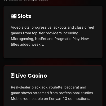
🎰 Slots
Video slots, progressive jackpots and classic reel
games from top-tier providers including
Microgaming, NetEnt and Pragmatic Play. New
titles added weekly.
🃏 Live Casino
Real-dealer blackjack, roulette, baccarat and
game shows streamed from professional studios.
Mobile-compatible on Kenyan 4G connections.