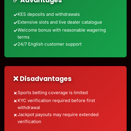
✅ Advantages
KES deposits and withdrawals
Extensive slots and live dealer catalogue
Welcome bonus with reasonable wagering
terms
24/7 English customer support
❌ Disadvantages
Sports betting coverage is limited
KYC verification required before first
withdrawal
Jackpot payouts may require extended
verification