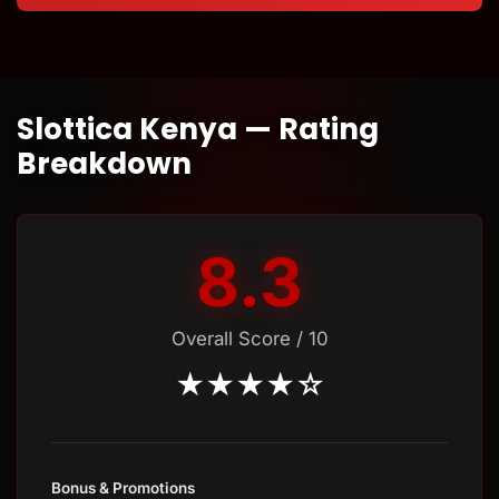
Slottica Kenya — Rating
Breakdown
8.3
Overall Score / 10
★★★★☆
Bonus & Promotions