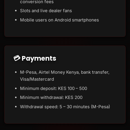
conversion fees
Slots and live dealer fans
Mobile users on Android smartphones
💳 Payments
M-Pesa, Airtel Money Kenya, bank transfer,
Visa/Mastercard
Minimum deposit: KES 100 – 500
Minimum withdrawal: KES 200
Withdrawal speed: 5 – 30 minutes (M-Pesa)