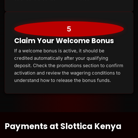
Claim Your Welcome Bonus
If a welcome bonus is active, it should be
credited automatically after your qualifying
deposit. Check the promotions section to confirm
activation and review the wagering conditions to
understand how to release the bonus funds.
Payments at Slottica Kenya