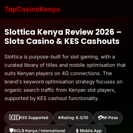
TopCasinoKenya
Slottica Kenya Review 2026 –
Slots Casino & KES Cashouts
Slottica is purpose-built for slot gaming, with a
curated library of titles and mobile optimisation that
suits Kenyan players on 4G connections. The
brand's keyword optimisation strategy focuses on
organic search traffic from Kenyan slot players,
supported by KES cashout functionality.
🇰🇪
⭐
💳
KES Supported
Rating: 8.3/10
M-Pesa
🛡️
📱
BCLB Kenya / International
Mobile App