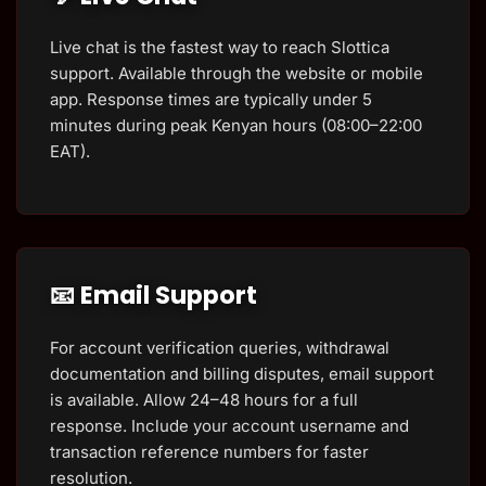
Live chat is the fastest way to reach Slottica
support. Available through the website or mobile
app. Response times are typically under 5
minutes during peak Kenyan hours (08:00–22:00
EAT).
📧 Email Support
For account verification queries, withdrawal
documentation and billing disputes, email support
is available. Allow 24–48 hours for a full
response. Include your account username and
transaction reference numbers for faster
resolution.