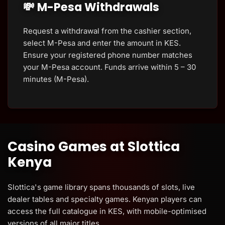
💸 M-Pesa Withdrawals
Request a withdrawal from the cashier section,
select M-Pesa and enter the amount in KES.
Ensure your registered phone number matches
your M-Pesa account. Funds arrive within 5 – 30
minutes (M-Pesa).
Casino Games at Slottica
Kenya
Slottica's game library spans thousands of slots, live
dealer tables and specialty games. Kenyan players can
access the full catalogue in KES, with mobile-optimised
versions of all major titles.