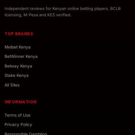
Independent reviews for Kenyan online betting players. BCLB
licensing, M-Pesa and KES verified.
TOP BRANDS
Melbet Kenya
BetWinner Kenya
Betway Kenya
Stake Kenya
All Sites
INFORMATION
Terms of Use
Privacy Policy
Responsible Gambling