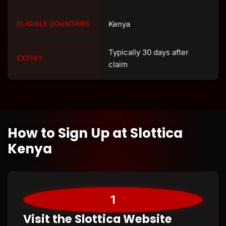
Kenya
ELIGIBLE COUNTRIES
Typically 30 days after
EXPIRY
claim
How to Sign Up at Slottica
Kenya
Visit the Slottica Website