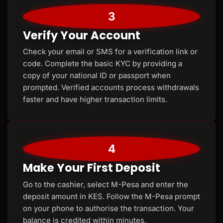
Verify Your Account
Check your email or SMS for a verification link or
code. Complete the basic KYC by providing a
copy of your national ID or passport when
prompted. Verified accounts process withdrawals
faster and have higher transaction limits.
Make Your First Deposit
Go to the cashier, select M-Pesa and enter the
deposit amount in KES. Follow the M-Pesa prompt
on your phone to authorise the transaction. Your
balance is credited within minutes.