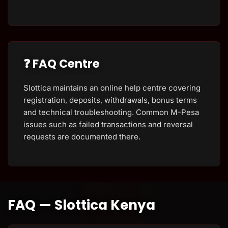
❓ FAQ Centre
Slottica maintains an online help centre covering
registration, deposits, withdrawals, bonus terms
and technical troubleshooting. Common M-Pesa
issues such as failed transactions and reversal
requests are documented there.
FAQ — Slottica Kenya