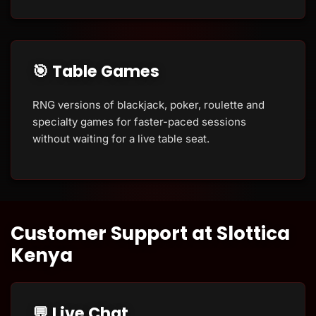
🎯 Table Games
RNG versions of blackjack, poker, roulette and
specialty games for faster-paced sessions
without waiting for a live table seat.
Customer Support at Slottica
Kenya
💬 Live Chat