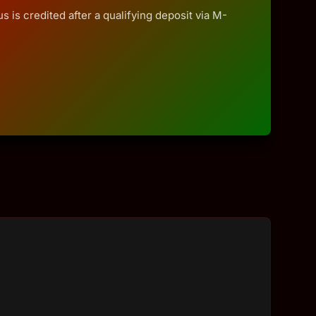
is credited after a qualifying deposit via M-