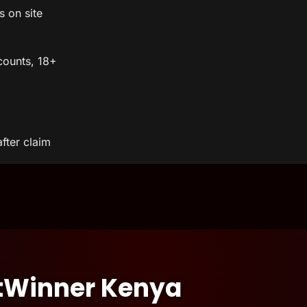
 on site
counts, 18+
fter claim
etWinner Kenya