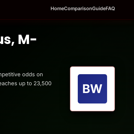
Home
Comparison
Guide
FAQ
us, M-
mpetitive odds on
reaches up to 23,500
BW