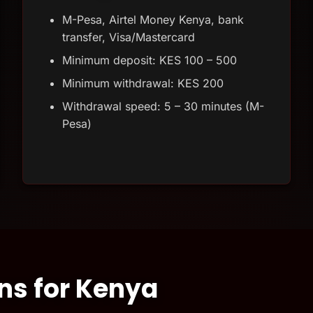
M-Pesa, Airtel Money Kenya, bank
transfer, Visa/Mastercard
Minimum deposit: KES 100 – 500
Minimum withdrawal: KES 200
Withdrawal speed: 5 – 30 minutes (M-
Pesa)
ns for Kenya