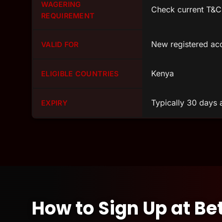
WAGERING
Check current T&Cs
REQUIREMENT
New registered ac
VALID FOR
Kenya
ELIGIBLE COUNTRIES
Typically 30 days a
EXPIRY
How to Sign Up at B