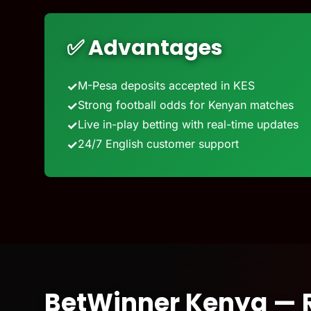
✅ Advantages
M-Pesa deposits accepted in KES
Strong football odds for Kenyan matches
Live in-play betting with real-time updates
24/7 English customer support
BetWinner Kenya — 