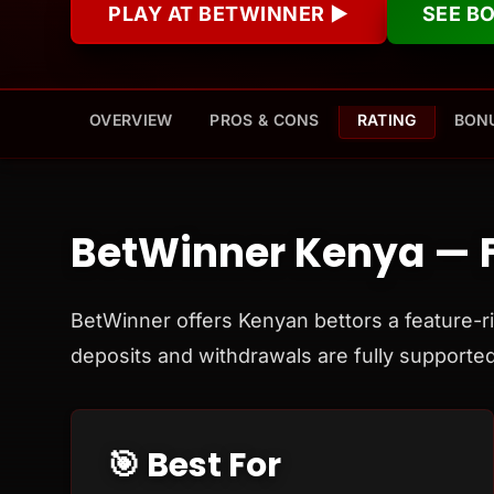
PLAY AT BETWINNER ▶
SEE B
OVERVIEW
PROS & CONS
RATING
BON
BetWinner Kenya — F
BetWinner offers Kenyan bettors a feature-ri
deposits and withdrawals are fully support
🎯 Best For