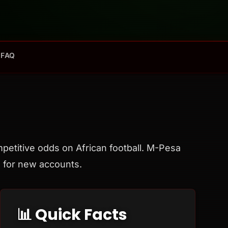
FAQ
petitive odds on African football. M-Pesa
 for new accounts.
📊 Quick Facts