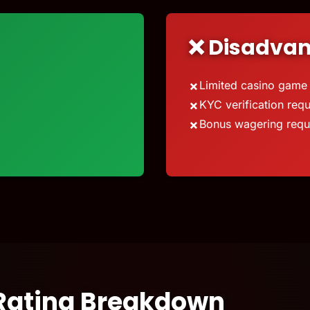
❌ Disadva
Limited casino game 
KYC verification requ
Bonus wagering requ
Rating Breakdown