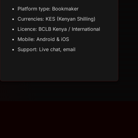
Platform type: Bookmaker
Currencies: KES (Kenyan Shilling)
Licence: BCLB Kenya / International
Mobile: Android & iOS
Support: Live chat, email