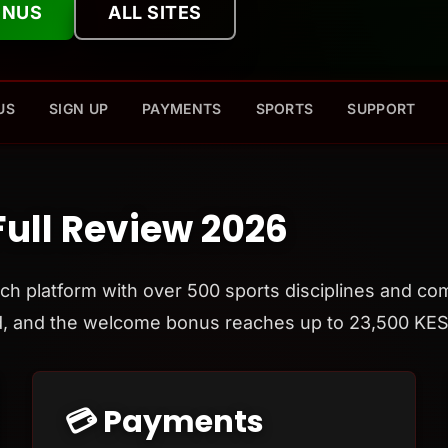
ONUS
ALL SITES
US
SIGN UP
PAYMENTS
SPORTS
SUPPORT
ull Review 2026
ch platform with over 500 sports disciplines and com
ed, and the welcome bonus reaches up to 23,500 KES
💳 Payments