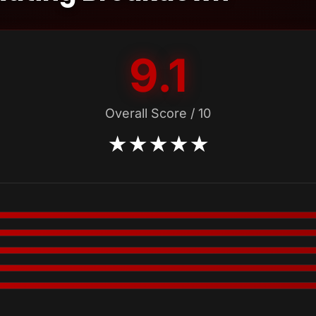
9.1
Overall Score / 10
★★★★★