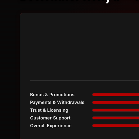
Bonus & Promotions
Payments & Withdrawals
Trust & Licensing
Customer Support
Overall Experience