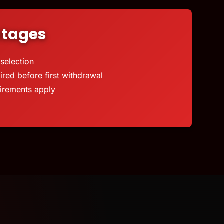
ntages
selection
ired before first withdrawal
irements apply