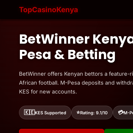
TopCasinoKenya
BetWinner Kenya
Pesa & Betting
BetWinner offers Kenyan bettors a feature-ri
African football. M-Pesa deposits and withd
KES for new accounts.
🇰🇪
⭐
💳
KES Supported
Rating: 9.1/10
M-P