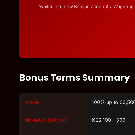
Available to new Kenyan accounts. Wagering r
Bonus Terms Summary
100% up to 23,50
OFFER
KES 100 – 500
MINIMUM DEPOSIT