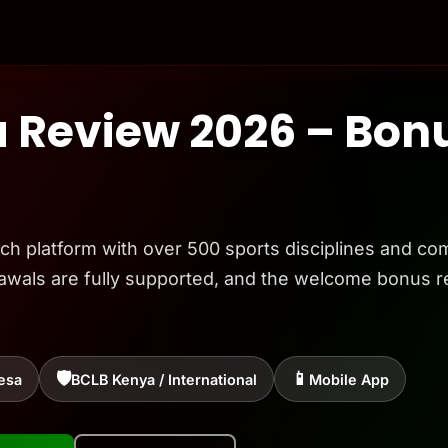
 Review 2026 – Bon
ch platform with over 500 sports disciplines and co
rawals are fully supported, and the welcome bonus 
🛡️
📱
esa
BCLB Kenya / International
Mobile App