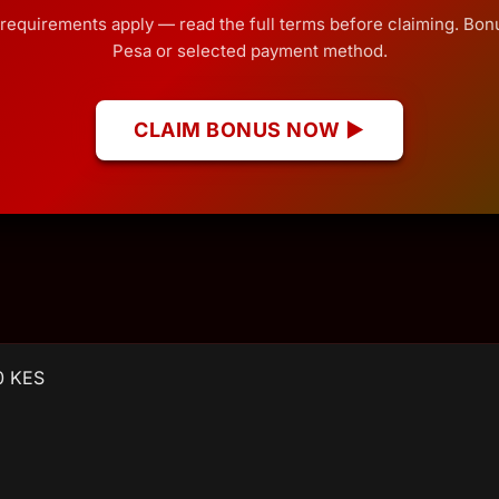
equirements apply — read the full terms before claiming. Bonus 
Pesa or selected payment method.
CLAIM BONUS NOW ▶
0 KES