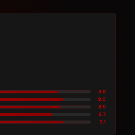
8.8
9.0
8.9
8.7
9.1