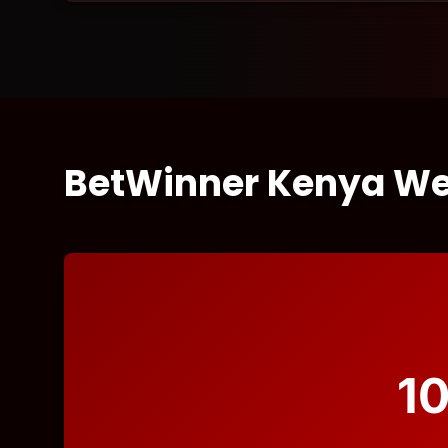
BetWinner Kenya We
1