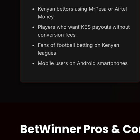
Kenyan bettors using M-Pesa or Airtel
Money
Players who want KES payouts without
conversion fees
Fans of football betting on Kenyan
leagues
Mobile users on Android smartphones
BetWinner Pros & Co