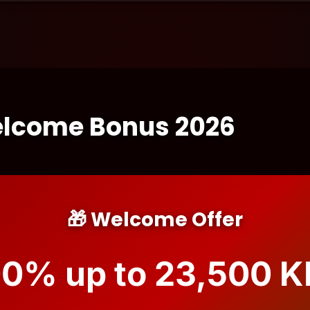
lcome Bonus 2026
🎁 Welcome Offer
00% up to 23,500 K