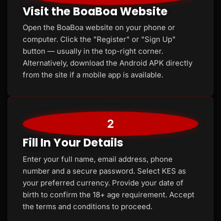
Visit the BoaBoa Website
Open the BoaBoa website on your phone or
computer. Click the "Register" or "Sign Up"
button — usually in the top-right corner.
Alternatively, download the Android APK directly
from the site if a mobile app is available.
Fill In Your Details
Enter your full name, email address, phone
number and a secure password. Select KES as
your preferred currency. Provide your date of
birth to confirm the 18+ age requirement. Accept
the terms and conditions to proceed.