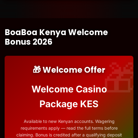
BoaBoa Kenya Welcome
Bonus 2026
🎁 Welcome Offer
Welcome Casino
Package KES
Available to new Kenyan accounts. Wagering
requirements apply — read the full terms before
claiming. Bonus is credited after a qualifying deposit