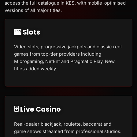
access the full catalogue in KES, with mobile-optimised
versions of all major titles.
🎰 Slots
Video slots, progressive jackpots and classic reel
games from top-tier providers including
Microgaming, NetEnt and Pragmatic Play. New
titles added weekly.
🃏 Live Casino
Real-dealer blackjack, roulette, baccarat and
game shows streamed from professional studios.