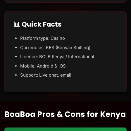
📊 Quick Facts
Platform type: Casino
Currencies: KES (Kenyan Shilling)
Licence: BCLB Kenya / International
Mobile: Android & iOS
Support: Live chat, email
BoaBoa Pros & Cons for Kenya