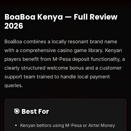
BoaBoa Kenya — Full Review
2026
BoaBoa combines a locally resonant brand name
with a comprehensive casino game library. Kenyan
players benefit from M-Pesa deposit functionality, a
clearly structured welcome bonus and a customer
support team trained to handle local payment
queries.
🎯 Best For
Kenyan bettors using M-Pesa or Airtel Money