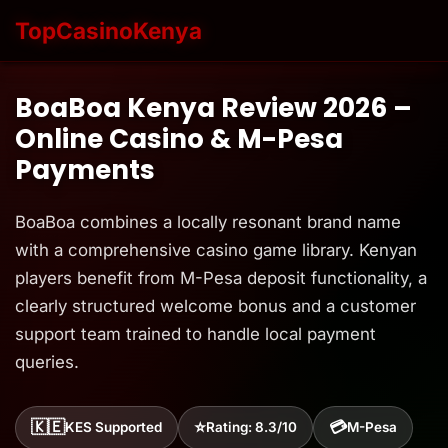
TopCasinoKenya
BoaBoa Kenya Review 2026 –
Online Casino & M-Pesa
Payments
BoaBoa combines a locally resonant brand name
with a comprehensive casino game library. Kenyan
players benefit from M-Pesa deposit functionality, a
clearly structured welcome bonus and a customer
support team trained to handle local payment
queries.
🇰🇪
⭐
💳
KES Supported
Rating: 8.3/10
M-Pesa