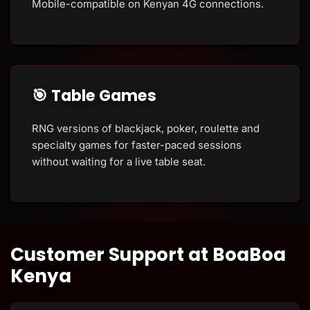
Mobile-compatible on Kenyan 4G connections.
🎯 Table Games
RNG versions of blackjack, poker, roulette and
specialty games for faster-paced sessions
without waiting for a live table seat.
Customer Support at BoaBoa
Kenya