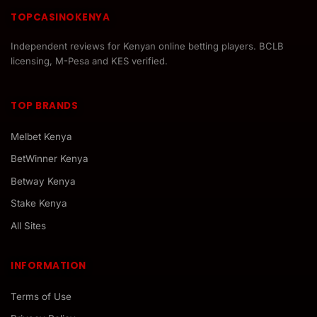
requirements.
TOPCASINOKENYA
Independent reviews for Kenyan online betting players. BCLB
licensing, M-Pesa and KES verified.
TOP BRANDS
Melbet Kenya
BetWinner Kenya
Betway Kenya
Stake Kenya
All Sites
INFORMATION
Terms of Use