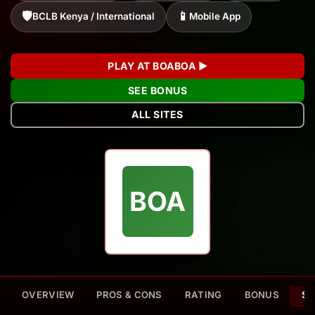
🛡️
📱
BCLB Kenya / International
Mobile App
PLAY AT BOABOA ▶
SEE BONUS
ALL SITES
BOA
OVERVIEW
PROS & CONS
RATING
BONUS
SI