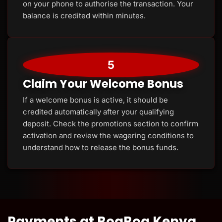
on your phone to authorise the transaction. Your
balance is credited within minutes.
Claim Your Welcome Bonus
If a welcome bonus is active, it should be
credited automatically after your qualifying
deposit. Check the promotions section to confirm
activation and review the wagering conditions to
understand how to release the bonus funds.
Payments at BoaBoa Kenya