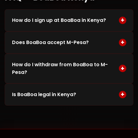
+
How do I sign up at BoaBoa in Kenya?
Visit the BoaBoa website, click Register and fill in
+
Does BoaBoa accept M-Pesa?
your name, email address, phone number and a
strong password. Select KES as your currency
during registration if prompted. You will receive a
Yes, BoaBoa supports M-Pesa for both deposits and
How do I withdraw from BoaBoa to M-
confirmation via email or SMS. Complete the basic
withdrawals. Navigate to the cashier section, select
+
account verification before making your first
M-Pesa, enter the merchant Paybill number and
Pesa?
deposit.
confirm the transaction on your phone.
Log into your BoaBoa account, go to the withdrawal
+
Is BoaBoa legal in Kenya?
section and select M-Pesa. Enter your registered
phone number and the amount in KES. Funds
usually arrive within 5 to 30 minutes after the
BoaBoa serves Kenyan players. We recommend
platform processes the request.
verifying that any platform holds a valid BCLB
licence or recognised international licence, and
that it complies with Kenya's 18+ age verification