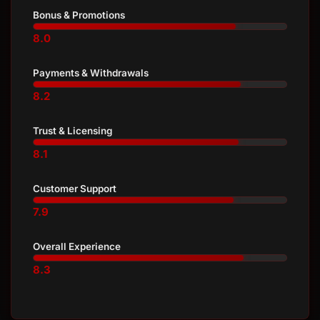
Bonus & Promotions
8.0
Payments & Withdrawals
8.2
Trust & Licensing
8.1
Customer Support
7.9
Overall Experience
8.3