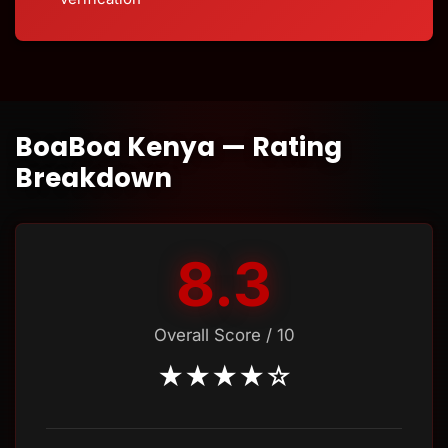
BoaBoa Kenya — Rating
Breakdown
8.3
Overall Score / 10
★★★★☆