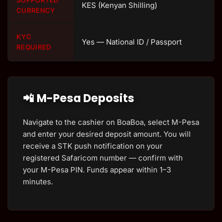
SUPPORTED
KES (Kenyan Shilling)
CURRENCY
KYC
Yes — National ID / Passport
REQUIRED
📲 M-Pesa Deposits
Navigate to the cashier on BoaBoa, select M-Pesa
and enter your desired deposit amount. You will
receive a STK push notification on your
registered Safaricom number — confirm with
your M-Pesa PIN. Funds appear within 1–3
minutes.