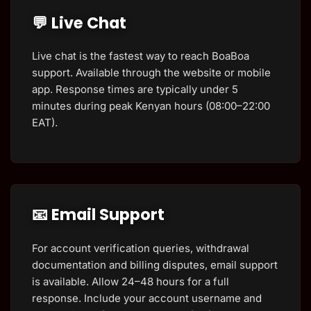
💬 Live Chat
Live chat is the fastest way to reach BoaBoa
support. Available through the website or mobile
app. Response times are typically under 5
minutes during peak Kenyan hours (08:00–22:00
EAT).
📧 Email Support
For account verification queries, withdrawal
documentation and billing disputes, email support
is available. Allow 24–48 hours for a full
response. Include your account username and