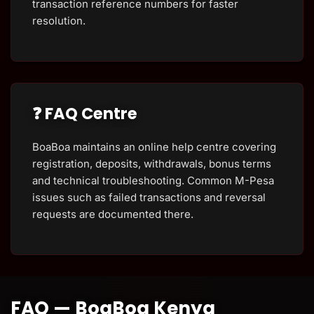
transaction reference numbers for faster
resolution.
❓ FAQ Centre
BoaBoa maintains an online help centre covering
registration, deposits, withdrawals, bonus terms
and technical troubleshooting. Common M-Pesa
issues such as failed transactions and reversal
requests are documented there.
FAQ — BoaBoa Kenya