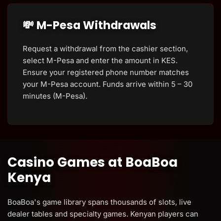
💸 M-Pesa Withdrawals
Request a withdrawal from the cashier section,
select M-Pesa and enter the amount in KES.
Ensure your registered phone number matches
your M-Pesa account. Funds arrive within 5 – 30
minutes (M-Pesa).
Casino Games at BoaBoa
Kenya
BoaBoa's game library spans thousands of slots, live
dealer tables and specialty games. Kenyan players can