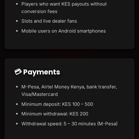
Players who want KES payouts without
conversion fees
Slots and live dealer fans
Mobile users on Android smartphones
💳 Payments
M-Pesa, Airtel Money Kenya, bank transfer,
Visa/Mastercard
Minimum deposit: KES 100 – 500
Minimum withdrawal: KES 200
Withdrawal speed: 5 – 30 minutes (M-Pesa)