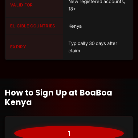
New registered accounts,
VALID FOR
18+
Kenya
ELIGIBLE COUNTRIES
Typically 30 days after
EXPIRY
claim
How to Sign Up at BoaBoa
Kenya