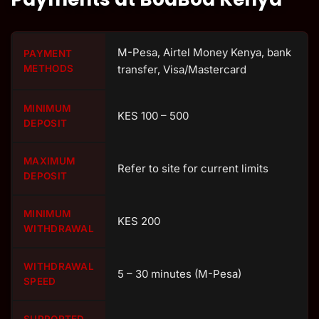
M-Pesa, Airtel Money Kenya, bank
PAYMENT
METHODS
transfer, Visa/Mastercard
MINIMUM
KES 100 – 500
DEPOSIT
MAXIMUM
Refer to site for current limits
DEPOSIT
MINIMUM
KES 200
WITHDRAWAL
WITHDRAWAL
5 – 30 minutes (M-Pesa)
SPEED