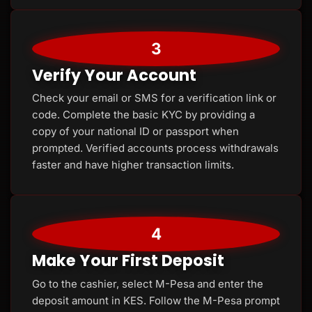
Verify Your Account
Check your email or SMS for a verification link or
code. Complete the basic KYC by providing a
copy of your national ID or passport when
prompted. Verified accounts process withdrawals
faster and have higher transaction limits.
Make Your First Deposit
Go to the cashier, select M-Pesa and enter the
deposit amount in KES. Follow the M-Pesa prompt