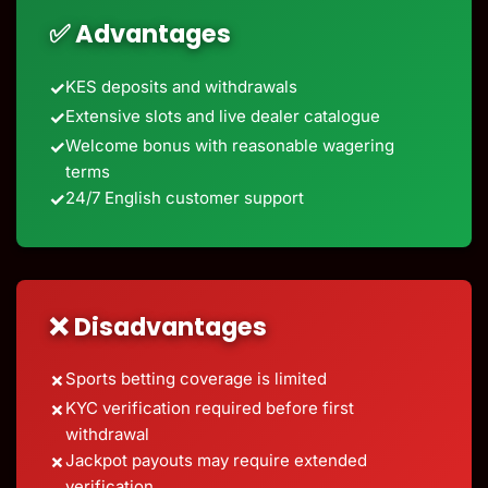
✅ Advantages
KES deposits and withdrawals
Extensive slots and live dealer catalogue
Welcome bonus with reasonable wagering
terms
24/7 English customer support
❌ Disadvantages
Sports betting coverage is limited
KYC verification required before first
withdrawal
Jackpot payouts may require extended
verification