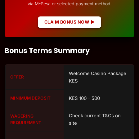
via M-Pesa or selected payment method.
CLAIM BONUS NOW ▶
Bonus Terms Summary
Welcome Casino Package
OFFER
KES
KES 100 – 500
MINIMUM DEPOSIT
Check current T&Cs on
WAGERING
REQUIREMENT
site